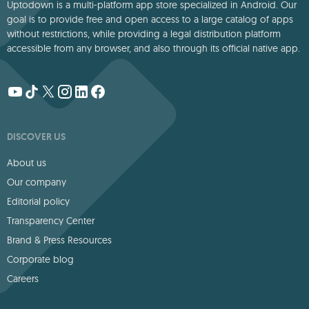
Uptodown is a multi-platform app store specialized in Android. Our
goal is to provide free and open access to a large catalog of apps
without restrictions, while providing a legal distribution platform
accessible from any browser, and also through its official native app.
DISCOVER US
About us
Our company
Editorial policy
Transparency Center
Brand & Press Resources
Corporate blog
Careers