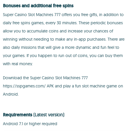
Bonuses and additional free spins
Super Casino Slot Machines 777 offers you free gifts, in addition to
daily free spins games, every 30 minutes. These periodic bonuses
allow you to accumulate coins and increase your chances of
winning without needing to make any in-app purchases. There are
also daily missions that will give a more dynamic and fun feel to
your games. If you happen to run out of coins, you can buy them
with real money.
Download the Super Casino Slot Machines 777
https://sspgames.com/ APK and play a fun slot machine game on
Android.
Requirements
(Latest version)
Android 7.1 or higher required