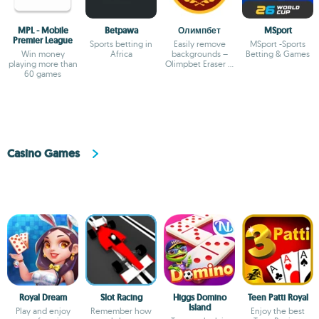
MPL - Mobile
Betpawa
Олимпбет
MSport
Premier League
Sports betting in
Easily remove
MSport -Sports
Win money
Africa
backgrounds –
Betting & Games
playing more than
Olimpbet Eraser &
60 games
Remover app
Casino Games
Royal Dream
Slot Racing
Higgs Domino
Teen Patti Royal
Island
Play and enjoy
Remember how
Enjoy the best