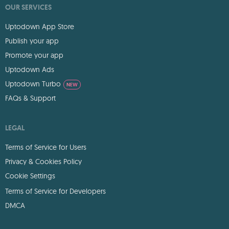
OUR SERVICES
Uptodown App Store
Publish your app
Promote your app
Uptodown Ads
Uptodown Turbo
NEW
FAQs & Support
LEGAL
Terms of Service for Users
Privacy & Cookies Policy
Cookie Settings
Terms of Service for Developers
DMCA