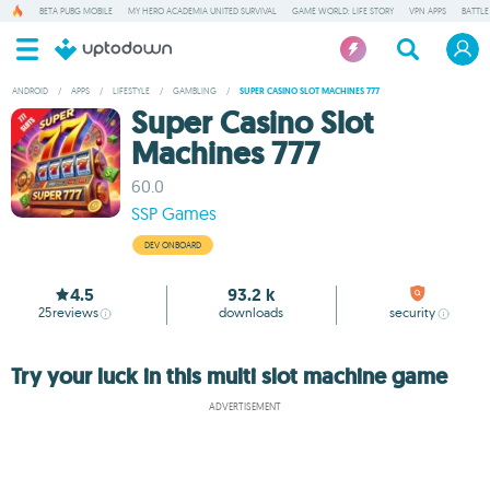
BETA PUBG MOBILE
MY HERO ACADEMIA UNITED SURVIVAL
GAME WORLD: LIFE STORY
VPN APPS
BATTLE
ANDROID
/
APPS
/
LIFESTYLE
/
GAMBLING
/
SUPER CASINO SLOT MACHINES 777
Super Casino Slot
Machines 777
60.0
SSP Games
DEV ONBOARD
4.5
93.2 k
25
reviews
downloads
security
Try your luck in this multi slot machine game
ADVERTISEMENT