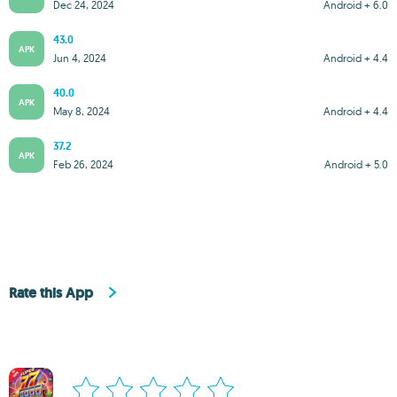
Dec 24, 2024
Android + 6.0
43.0
APK
Jun 4, 2024
Android + 4.4
40.0
APK
May 8, 2024
Android + 4.4
37.2
APK
Feb 26, 2024
Android + 5.0
Rate this App