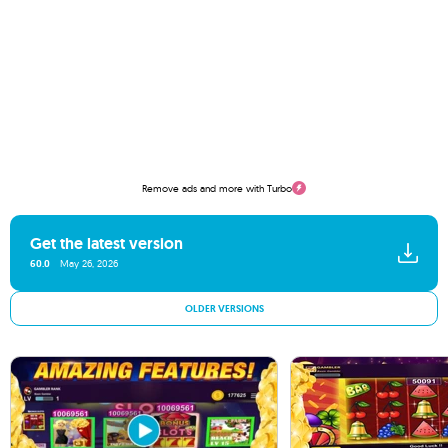
Remove ads and more with Turbo
Get the latest version
60.0
May 26, 2026
OLDER VERSIONS