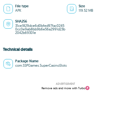
File type
Size
APK
119.52 MB
SHA256
31ce1829dce6d0bfed97fac0245
0cc0e9ab8bb9b6e56a2991d23b
2042b69301e
Technical details
Package Name
com.SSPGames.SuperCasinoSlots
ADVERTISEMENT
Remove ads and more with Turbo