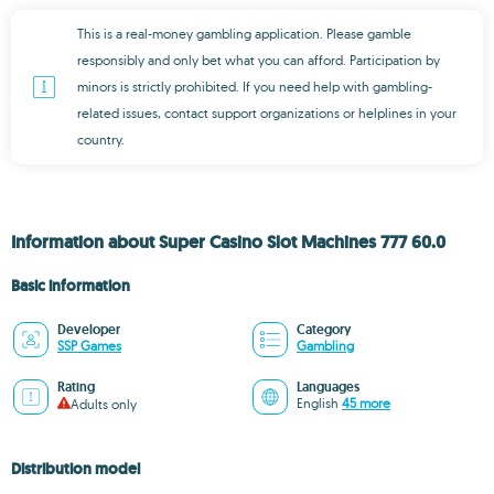
This is a real-money gambling application. Please gamble
responsibly and only bet what you can afford. Participation by
minors is strictly prohibited. If you need help with gambling-
related issues, contact support organizations or helplines in your
country.
Information about Super Casino Slot Machines 777 60.0
Basic information
Developer
Category
SSP Games
Gambling
Rating
Languages
English
45 more
Adults only
Distribution model