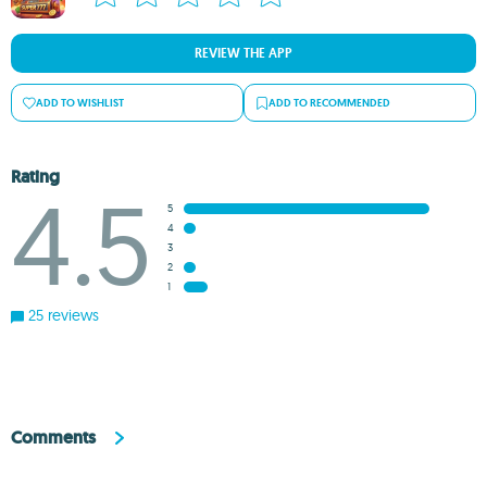
REVIEW THE APP
ADD TO WISHLIST
ADD TO RECOMMENDED
Rating
4.5
5
4
3
2
1
25 reviews
Comments