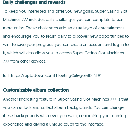
Daily challenges and rewards
To keep you interested and offer you new goals, Super Casino Slot
Machines 777 includes daily challenges you can complete to earn
more coins. These challenges add an extra layer of entertainment
and encourage you to return daily to discover new opportunities to
win. To save your progress, you can create an account and log in to
it, which will also allow you to access Super Casino Slot Machines
777 from other devices.
[url=https://uptodown.com] [floatingCategoryID=1891]
Customizable album collection
Another interesting feature in Super Casino Slot Machines 777 is that
you can unlock and collect album backgrounds. You can change
these backgrounds whenever you want, customizing your gaming
experience and giving a unique touch to the interface.