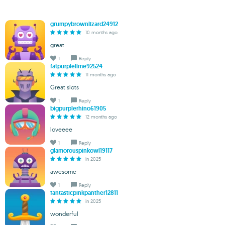
grumpybrownlizard24912
10 months ago
great
1
Reply
fatpurplelime92524
11 months ago
Great slots
1
Reply
bigpurplerhino61905
12 months ago
loveeee
1
Reply
glamorouspinkowl19117
in 2025
awesome
1
Reply
fantasticpinkpanther12811
in 2025
wonderful