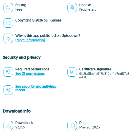
Pricing
License
Free
Proprietary
Copyright © 2026 SSP Games
Why is this app published on Uptodown?
(More information)
Security and privacy
Required permissions
Certificate signature
See 21 permissions
6b2fa8bd1c617b810cf4c7cd87a8
e47b
See security and antivirus
report
Download info
Downloads
Date
93,155
May 26, 2026