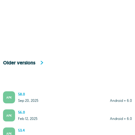
Older versions
58.0
APK
Sep 20, 2025
Android + 6.0
56.0
APK
Feb 12, 2025
Android + 6.0
53.4
APK