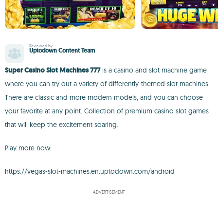
Reviewed by
Uptodown Content Team
Super Casino Slot Machines 777
is a casino and slot machine game
where you can try out a variety of differently-themed slot machines.
There are classic and more modern models, and you can choose
your favorite at any point. Collection of premium casino slot games
that will keep the excitement soaring.
Play more now:
https://vegas-slot-machines.en.uptodown.com/android
ADVERTISEMENT