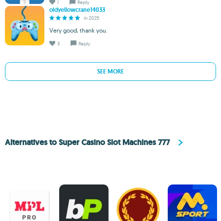
1
Reply
oldyellowcrane14033
in 2025
Very good, thank you.
3
Reply
SEE MORE
Alternatives to Super Casino Slot Machines 777