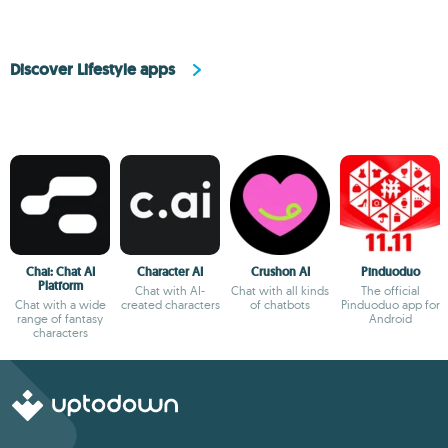
Discover Lifestyle apps
Chai: Chat AI
Character AI
Crushon AI
Pinduoduo
Platform
Chat with AI-
Chat with all kinds
The official
Chat with a wide
created characters
of chatbots
Pinduoduo app for
range of fantasy
Android
characters