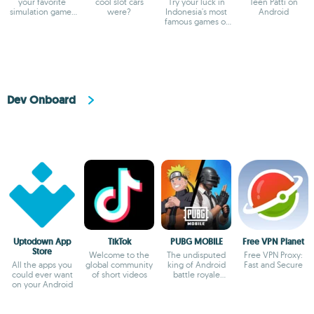
your favorite
cool slot cars
Try your luck in
Teen Patti on
simulation games
were?
Indonesia's most
Android
now!
famous games of
chance
Dev Onboard
Uptodown App
TikTok
PUBG MOBILE
Free VPN Planet
Store
Welcome to the
The undisputed
Free VPN Proxy:
All the apps you
global community
king of Android
Fast and Secure
could ever want
of short videos
battle royale
on your Android
games