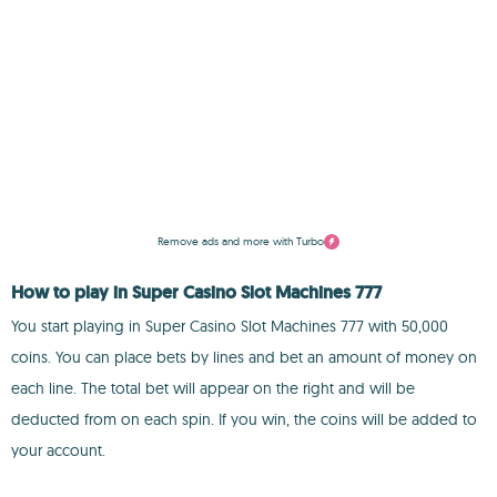
Remove ads and more with Turbo
How to play in Super Casino Slot Machines 777
You start playing in Super Casino Slot Machines 777 with 50,000
coins. You can place bets by lines and bet an amount of money on
each line. The total bet will appear on the right and will be
deducted from on each spin. If you win, the coins will be added to
your account.